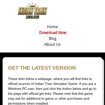
Home
Download Now
Blog
About Us
GET THE LATEST VERSION
These links follow a webpage, where you will find links to
official sources of Indian Train Simulator Game. If you are a
Windows PC user, then just click the button below and go to
the page with official get links. Please note that this game
may ask for additional in-game or other purchases and
permissions when installed.