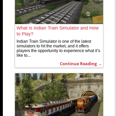
What Is Indian Train Simulator and How
to Play?
Indian Train Simulator is one of the latest
simulators to hit the market, and it offers
players the opportunity to experience what it’s
like to...
Continue Reading →