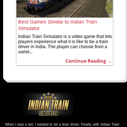
Best Games Similar to Indian Train
Simulator
Indian Train Simulator is a video game that lets
players experience what it is like to be a train
driver in India. The player can choose from a
variet...
Continue Reading →
When I was a kid, I wanted to be a train driver. Finally, with Indian Train