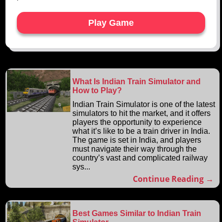
Play Game
What Is Indian Train Simulator and
How to Play?
Indian Train Simulator is one of the latest
simulators to hit the market, and it offers
players the opportunity to experience
what it’s like to be a train driver in India.
The game is set in India, and players
must navigate their way through the
country’s vast and complicated railway
sys...
Continue Reading →
Best Games Similar to Indian Train