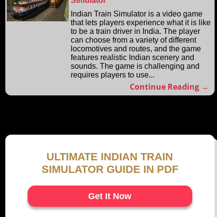
Simulator
Indian Train Simulator is a video game
that lets players experience what it is like
to be a train driver in India. The player
can choose from a variety of different
locomotives and routes, and the game
features realistic Indian scenery and
sounds. The game is challenging and
requires players to use...
Continue Reading →
ULTIMATE INDIAN TRAIN
SIMULATOR GUIDE IN PDF
Get It Now