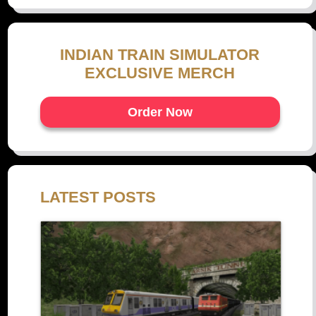
INDIAN TRAIN SIMULATOR
EXCLUSIVE MERCH
Order Now
LATEST POSTS